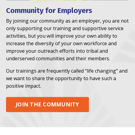
Community for Employers
By joining our community as an employer, you are not
only supporting our training and supportive service
activities, but you will improve your own ability to
increase the diversity of your own workforce and
improve your outreach efforts into tribal and
underserved communities and their members.
Our trainings are frequently called “life changing” and
we want to share the opportunity to have such a
positive impact.
JOIN THE COMMUNITY