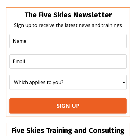
The Five Skies Newsletter
Sign up to receive the latest news and trainings
SIGN UP
Five Skies Training and Consulting