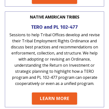
NATIVE AMERICAN TRIBES
TERO and PL 102-477
Sessions to help Tribal Offices develop and revise
their Tribal Employment Rights Ordinance and
discuss best practices and recommendations on
enforcement, collection, and structure. We help
with adopting or revising an Ordinance,
understanding the Return on Investment or
strategic planning to highlight how a TERO
program and PL 102-477 program can operate
cooperatively or even as a unified program.
LEARN MORE