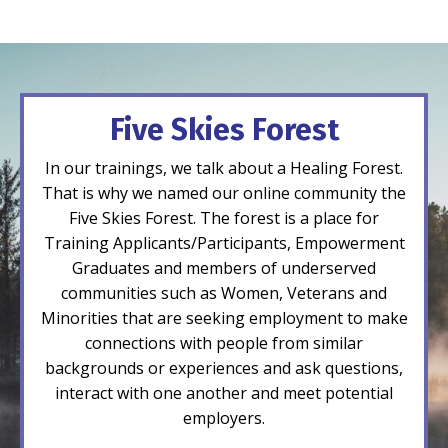
Five Skies Forest
In our trainings, we talk about a Healing Forest.
That is why we named our online community the
Five Skies Forest. The forest is a place for
Training Applicants/Participants, Empowerment
Graduates and members of underserved
communities such as Women, Veterans and
Minorities that are seeking employment to make
connections with people from similar
backgrounds or experiences and ask questions,
interact with one another and meet potential
employers.