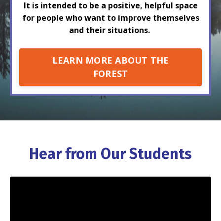
It is intended to be a positive, helpful space
for people who want to improve themselves
and their situations.
LEARN MORE ABOUT THE
FOREST
Hear from Our Students
Liquid error: Nil location provided. Can't build URI.