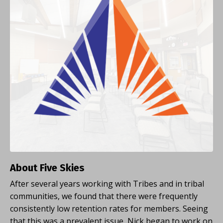
About Five Skies
After several years working with Tribes and in tribal
communities, we found that there were frequently
consistently low retention rates for members. Seeing
that this was a prevalent issue, Nick began to work on