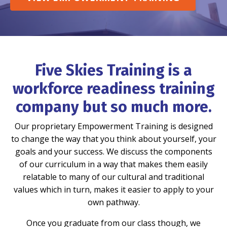
Five Skies Training is a
workforce readiness training
company but so much more.
Our proprietary Empowerment Training is designed
to change the way that you think about yourself, your
goals and your success. We discuss the components
of our curriculum in a way that makes them easily
relatable to many of our cultural and traditional
values which in turn, makes it easier to apply to your
own pathway.
Once you graduate from our class though, we