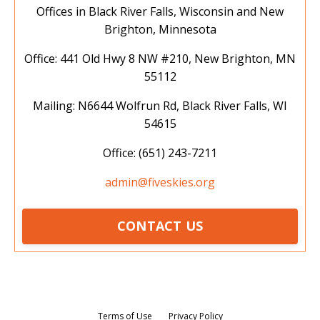
Offices in Black River Falls, Wisconsin and New
Brighton, Minnesota
Office: 441 Old Hwy 8 NW #210, New Brighton, MN
55112
Mailing: N6644 Wolfrun Rd, Black River Falls, WI
54615
Office: (651) 243-7211
admin@fiveskies.org
CONTACT US
Terms of Use
Privacy Policy