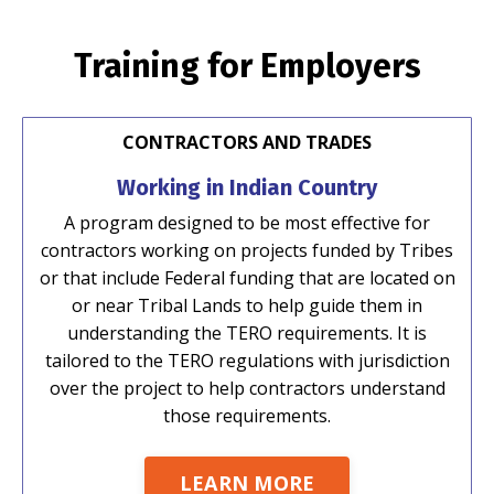
Training for Employers
CONTRACTORS AND TRADES
Working in Indian Country
A program designed to be most effective for
contractors working on projects funded by Tribes
or that include Federal funding that are located on
or near Tribal Lands to help guide them in
understanding the TERO requirements. It is
tailored to the TERO regulations with jurisdiction
over the project to help contractors understand
those requirements.
LEARN MORE