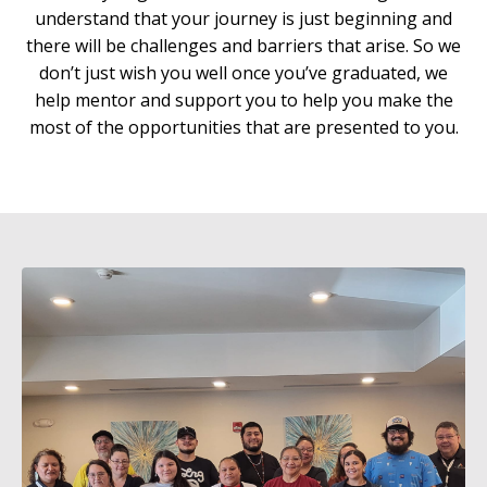
understand that your journey is just beginning and
there will be challenges and barriers that arise. So we
don’t just wish you well once you’ve graduated, we
help mentor and support you to help you make the
most of the opportunities that are presented to you.