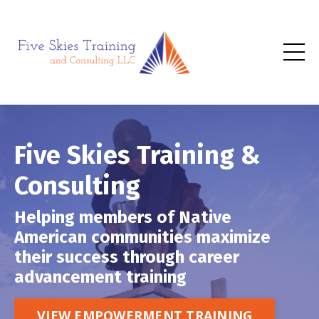
Five Skies Training &
Consulting
Helping members of Native
American communities maximize
their success through career
advancement training
VIEW EMPOWERMENT TRAINING