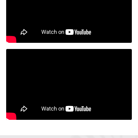
Liquid error: Nil location provided. Can't build URI.