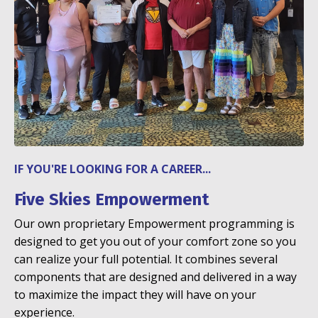
IF YOU'RE LOOKING FOR A CAREER...
Five Skies Empowerment
Our own proprietary Empowerment programming is
designed to get you out of your comfort zone so you
can realize your full potential. It combines several
components that are designed and delivered in a way
to maximize the impact they will have on your
experience.