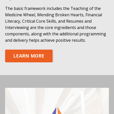
The basic framework includes the Teaching of the
Medicine Wheel, Mending Broken Hearts, Financial
Literacy, Critical Core Skills, and Resumes and
Interviewing are the core ingredients and those
components, along with the additional programming
and delivery helps achieve positive results.
LEARN MORE