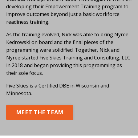
developing their Empowerment Training program to
improve outcomes beyond just a basic workforce
readiness training.
As the training evolved, Nick was able to bring Nyree
Kedrowski on board and the final pieces of the
programming were solidified. Together, Nick and
Nyree started Five Skies Training and Consulting, LLC
in 2018 and began providing this programming as
their sole focus.
Five Skies is a Certified DBE in Wisconsin and
Minnesota.
MEET THE TEAM