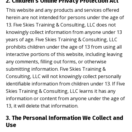
2. Children’s Online Privacy Protection Act
This website and any products and services offered
herein are not intended for persons under the age of
13. Five Skies Training & Consulting, LLC does not
knowingly collect information from anyone under 13
years of age. Five Skies Training & Consulting, LLC
prohibits children under the age of 13 from using all
interactive portions of this website, including leaving
any comments, filling out forms, or otherwise
submitting information. Five Skies Training &
Consulting, LLC will not knowingly collect personally
identifiable information from children under 13. If Five
Skies Training & Consulting, LLC learns it has any
information or content from anyone under the age of
13, it will delete that information.
3.
The Personal Information We Collect and
Use