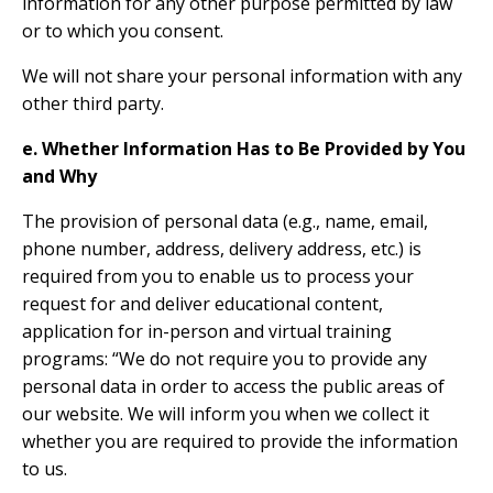
information for any other purpose permitted by law
or to which you consent.
We will not share your personal information with any
other third party.
e. Whether Information Has to Be Provided by You
and Why
The provision of personal data (e.g., name, email,
phone number, address, delivery address, etc.) is
required from you to enable us to process your
request for and deliver educational content,
application for in-person and virtual training
programs: “We do not require you to provide any
personal data in order to access the public areas of
our website. We will inform you when we collect it
whether you are required to provide the information
to us.