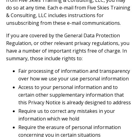
do so at any time. Each e-mail from Five Skies Training
& Consulting, LLC includes instructions for
unsubscribing from these e-mail communications.
If you are covered by the General Data Protection
Regulation, or other relevant privacy regulations, you
have a number of important rights free of charge. In
summary, those include rights to:
Fair processing of information and transparency
over how we use your use personal information
Access to your personal information and to
certain other supplementary information that
this Privacy Notice is already designed to address
Require us to correct any mistakes in your
information which we hold
Require the erasure of personal information
concerning you in certain situations