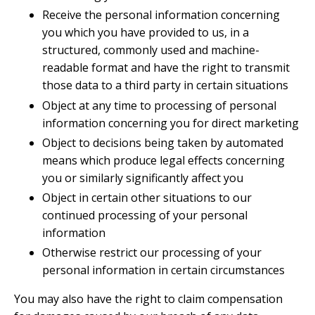
Receive the personal information concerning
you which you have provided to us, in a
structured, commonly used and machine-
readable format and have the right to transmit
those data to a third party in certain situations
Object at any time to processing of personal
information concerning you for direct marketing
Object to decisions being taken by automated
means which produce legal effects concerning
you or similarly significantly affect you
Object in certain other situations to our
continued processing of your personal
information
Otherwise restrict our processing of your
personal information in certain circumstances
You may also have the right to claim compensation