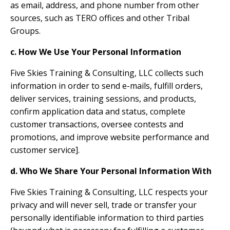
as email, address, and phone number from other
sources, such as TERO offices and other Tribal
Groups.
c. How We Use Your Personal Information
Five Skies Training & Consulting, LLC collects such
information in order to send e-mails, fulfill orders,
deliver services, training sessions, and products,
confirm application data and status, complete
customer transactions, oversee contests and
promotions, and improve website performance and
customer service].
d. Who We Share Your Personal Information With
Five Skies Training & Consulting, LLC respects your
privacy and will never sell, trade or transfer your
personally identifiable information to third parties