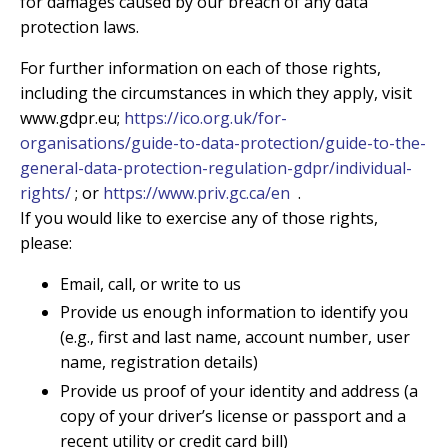
for damages caused by our breach of any data
protection laws.
For further information on each of those rights,
including the circumstances in which they apply, visit
www.gdpr.eu;
https://ico.org.uk/for-
organisations/guide-to-data-protection/guide-to-the-
general-data-protection-regulation-gdpr/individual-
rights/
; or
https://www.priv.gc.ca/en
.
If you would like to exercise any of those rights,
please:
Email, call, or write to us
Provide us enough information to identify you
(e.g., first and last name, account number, user
name, registration details)
Provide us proof of your identity and address (a
copy of your driver’s license or passport and a
recent utility or credit card bill)