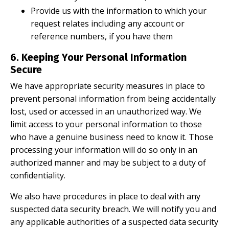
Provide us with the information to which your
request relates including any account or
reference numbers, if you have them
6. Keeping Your Personal Information
Secure
We have appropriate security measures in place to
prevent personal information from being accidentally
lost, used or accessed in an unauthorized way. We
limit access to your personal information to those
who have a genuine business need to know it. Those
processing your information will do so only in an
authorized manner and may be subject to a duty of
confidentiality.
We also have procedures in place to deal with any
suspected data security breach. We will notify you and
any applicable authorities of a suspected data security