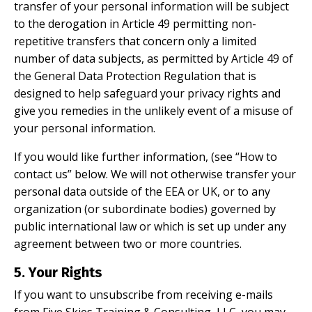
transfer of your personal information will be subject
to the derogation in Article 49 permitting non-
repetitive transfers that concern only a limited
number of data subjects, as permitted by Article 49 of
the General Data Protection Regulation that is
designed to help safeguard your privacy rights and
give you remedies in the unlikely event of a misuse of
your personal information.
If you would like further information, (see “How to
contact us” below. We will not otherwise transfer your
personal data outside of the EEA or UK, or to any
organization (or subordinate bodies) governed by
public international law or which is set up under any
agreement between two or more countries.
5. Your Rights
If you want to unsubscribe from receiving e-mails
from Five Skies Training & Consulting, LLC, you may