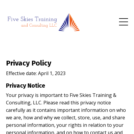
Privacy Policy
Effective date:
April 1, 2023
Privacy Notice
Your privacy is important to Five Skies Training &
Consulting, LLC. Please read this privacy notice
carefully as it contains important information on who
we are, how and why we collect, store, use, and share
personal information, your rights in relation to your
personal information, and on how to contact us and