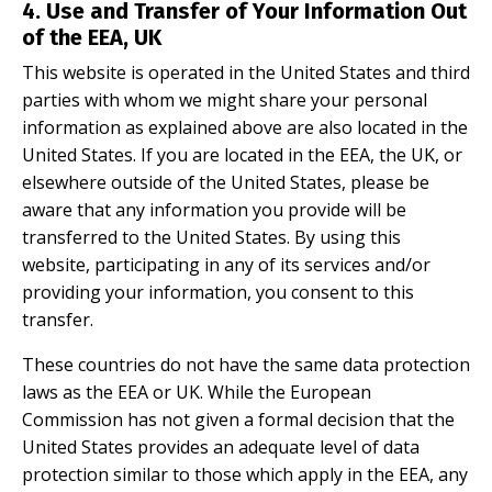
4. Use and Transfer of Your Information Out
of the EEA, UK
This website is operated in the United States and third
parties with whom we might share your personal
information as explained above are also located in the
United States. If you are located in the EEA, the UK, or
elsewhere outside of the United States, please be
aware that any information you provide will be
transferred to the United States. By using this
website, participating in any of its services and/or
providing your information, you consent to this
transfer.
These countries do not have the same data protection
laws as the EEA or UK. While the European
Commission has not given a formal decision that the
United States provides an adequate level of data
protection similar to those which apply in the EEA, any