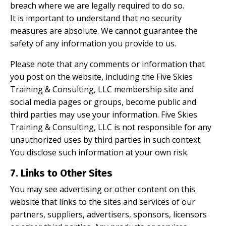
breach where we are legally required to do so.
It is important to understand that no security
measures are absolute. We cannot guarantee the
safety of any information you provide to us.
Please note that any comments or information that
you post on the website, including the Five Skies
Training & Consulting, LLC membership site and
social media pages or groups, become public and
third parties may use your information. Five Skies
Training & Consulting, LLC is not responsible for any
unauthorized uses by third parties in such context.
You disclose such information at your own risk.
7. Links to Other Sites
You may see advertising or other content on this
website that links to the sites and services of our
partners, suppliers, advertisers, sponsors, licensors