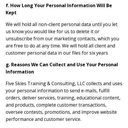
f. How Long Your Personal Information Will Be
Kept
We will hold all non-client personal data until you let
us know you would like for us to delete it or
unsubscribe from our marketing contacts, which you
are free to do at any time. We will hold all client and
customer personal data in our files for six years
g. Reasons We Can Collect and Use Your Personal
Information
Five Skies Training & Consulting, LLC collects and uses
your personal information to send e-mails, fulfill
orders, deliver services, training, educational content,
and products, complete customer transactions,
oversee contests, promotions, and improve website
performance and customer service.