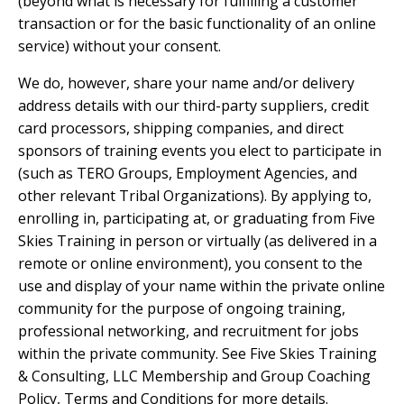
(beyond what is necessary for fulfilling a customer
transaction or for the basic functionality of an online
service) without your consent.
We do, however, share your name and/or delivery
address details with our third-party suppliers, credit
card processors, shipping companies, and direct
sponsors of training events you elect to participate in
(such as TERO Groups, Employment Agencies, and
other relevant Tribal Organizations). By applying to,
enrolling in, participating at, or graduating from Five
Skies Training in person or virtually (as delivered in a
remote or online environment), you consent to the
use and display of your name within the private online
community for the purpose of ongoing training,
professional networking, and recruitment for jobs
within the private community. See Five Skies Training
& Consulting, LLC Membership and Group Coaching
Policy, Terms and Conditions for more details.