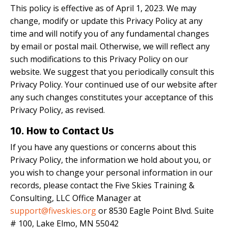
This policy is effective as of April 1, 2023. We may
change, modify or update this Privacy Policy at any
time and will notify you of any fundamental changes
by email or postal mail. Otherwise, we will reflect any
such modifications to this Privacy Policy on our
website. We suggest that you periodically consult this
Privacy Policy. Your continued use of our website after
any such changes constitutes your acceptance of this
Privacy Policy, as revised.
10. How to Contact Us
If you have any questions or concerns about this
Privacy Policy, the information we hold about you, or
you wish to change your personal information in our
records, please contact the Five Skies Training &
Consulting, LLC Office Manager at
support@fiveskies.org
or 8530 Eagle Point Blvd. Suite
# 100, Lake Elmo, MN 55042