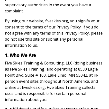
supervisory authorities in the event you have a
complaint.
By using our website, fiveskies.org, you signify your
consent to the terms of our Privacy Policy. If you do
not agree with any terms of this Privacy Policy, please
do not use this site or submit any personal
information to us.
1. Who We Are
Five Skies Training & Consulting, LLC (doing business
as Five Skies Training) and operating at 8530 Eagle
Point Blvd. Suite # 100, Lake Elmo, MN 55042, at in-
person event sites throughout North America, and
online at fiveskies.org, Five Skies Training collects,
uses, and is responsible for certain personal
information about you.