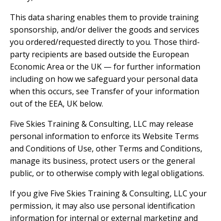
This data sharing enables them to provide training
sponsorship, and/or deliver the goods and services
you ordered/requested directly to you. Those third-
party recipients are based outside the European
Economic Area or the UK — for further information
including on how we safeguard your personal data
when this occurs, see Transfer of your information
out of the EEA, UK below.
Five Skies Training & Consulting, LLC may release
personal information to enforce its Website Terms
and Conditions of Use, other Terms and Conditions,
manage its business, protect users or the general
public, or to otherwise comply with legal obligations.
If you give Five Skies Training & Consulting, LLC your
permission, it may also use personal identification
information for internal or external marketing and