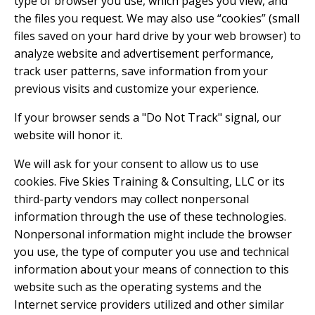
type of browser you use, which pages you view, and
the files you request. We may also use “cookies” (small
files saved on your hard drive by your web browser) to
analyze website and advertisement performance,
track user patterns, save information from your
previous visits and customize your experience.
If your browser sends a "Do Not Track" signal, our
website will honor it.
We will ask for your consent to allow us to use
cookies. Five Skies Training & Consulting, LLC or its
third-party vendors may collect nonpersonal
information through the use of these technologies.
Nonpersonal information might include the browser
you use, the type of computer you use and technical
information about your means of connection to this
website such as the operating systems and the
Internet service providers utilized and other similar