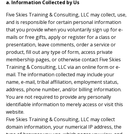
a. Information Collected by Us
Five Skies Training & Consulting, LLC may collect, use,
and is responsible for certain personal information
that you provide when you voluntarily sign up for e-
mails or free gifts, apply or register for a class or
presentation, leave comments, order a service or
product, fill out any type of form, access private
membership pages, or otherwise contact Five Skies
Training & Consulting, LLC via an online form or e-
mail. The information collected may include your
name, e-mail, tribal affiliation, employment status,
address, phone number, and/or billing information.
You are not required to provide any personally
identifiable information to merely access or visit this
website.
Five Skies Training & Consulting, LLC may collect
domain information, your numerical IP address, the