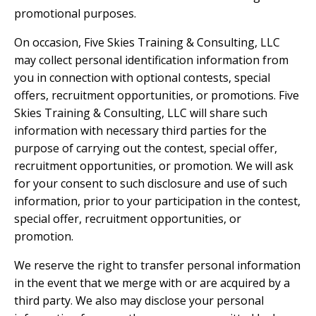
promotional purposes.
On occasion, Five Skies Training & Consulting, LLC
may collect personal identification information from
you in connection with optional contests, special
offers, recruitment opportunities, or promotions. Five
Skies Training & Consulting, LLC will share such
information with necessary third parties for the
purpose of carrying out the contest, special offer,
recruitment opportunities, or promotion. We will ask
for your consent to such disclosure and use of such
information, prior to your participation in the contest,
special offer, recruitment opportunities, or
promotion.
We reserve the right to transfer personal information
in the event that we merge with or are acquired by a
third party. We also may disclose your personal