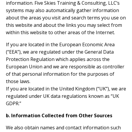
information. Five Skies Training & Consulting, LLC’s
systems may also automatically gather information
about the areas you visit and search terms you use on
this website and about the links you may select from
within this website to other areas of the Internet.
If you are located in the European Economic Area
(“EEA”), we are regulated under the General Data
Protection Regulation which applies across the
European Union and we are responsible as controller
of that personal information for the purposes of
those laws.
If you are located in the United Kingdom (“UK”), we are
regulated under UK data regulations known as “UK
GDPR.”
b. Information Collected from Other Sources
We also obtain names and contact information such