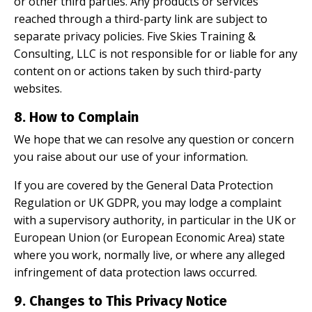
or other third parties. Any products or services
reached through a third-party link are subject to
separate privacy policies. Five Skies Training &
Consulting, LLC is not responsible for or liable for any
content on or actions taken by such third-party
websites.
8. How to Complain
We hope that we can resolve any question or concern
you raise about our use of your information.
If you are covered by the General Data Protection
Regulation or UK GDPR, you may lodge a complaint
with a supervisory authority, in particular in the UK or
European Union (or European Economic Area) state
where you work, normally live, or where any alleged
infringement of data protection laws occurred.
9. Changes to This Privacy Notice